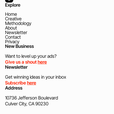
Explore
Home
Creative
Methodology
About
Newsletter
Contact
Privacy
New Business
Want to level up your ads?
Give us a shout
here
Newsletter
Get winning ideas in your inbox
Subscribe
here
Address
10736 Jefferson Boulevard
Culver City, CA 90230