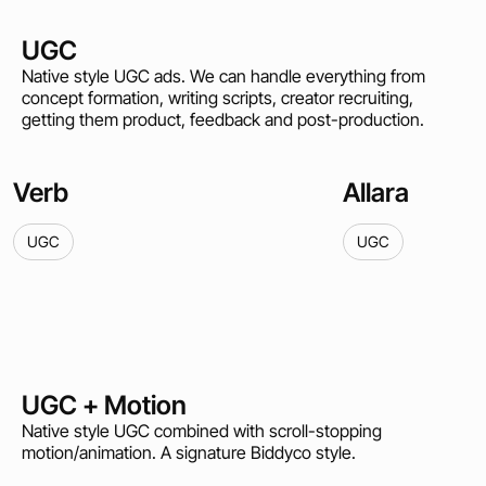
UGC
Native style UGC ads. We can handle everything from
concept formation, writing scripts, creator recruiting,
getting them product, feedback and post-production.
Verb
Allara
UGC
UGC
UGC + Motion
Native style UGC combined with scroll-stopping
motion/animation. A signature Biddyco style.