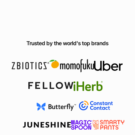
Trusted by the world's top brands