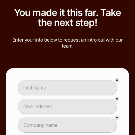
You made it this far. Take
the next step!
Enter your info below to request an intro call with our
team.