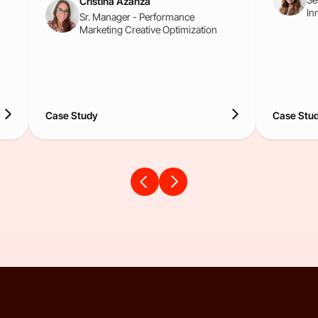
Cristina Azanza
In
Sr. Manager - Performance
Marketing Creative Optimization
Case Study
Case Stu