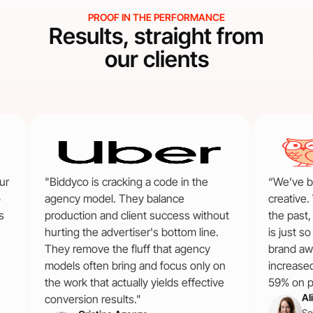
PROOF IN THE PERFORMANCE
Results, straight from
our clients
ur
"Biddyco is cracking a code in the
“We’ve b
o
agency model. They balance
creative.
s
production and client success without
the past
hurting the advertiser's bottom line.
is just s
They remove the fluff that agency
brand aw
models often bring and focus only on
increase
the work that actually yields effective
59% on pa
Al
conversion results."
Se