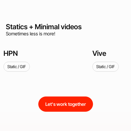
Statics + Minimal videos
Sometimes less is more!
HPN
Vive
Static / GIF
Static / GIF
Let's work together