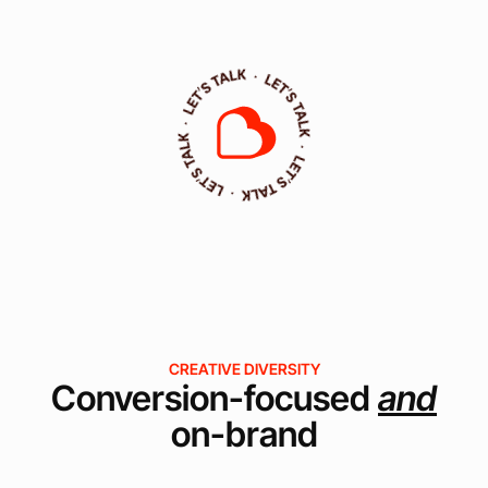
CREATIVE DIVERSITY
Conversion-focused
and
on-brand