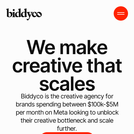
We make
creative that
scales
Biddyco is the creative agency for
brands spending between $100k-$5M
per month on Meta looking to unblock
their creative bottleneck and scale
further.