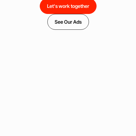
Let's work together
See Our Ads