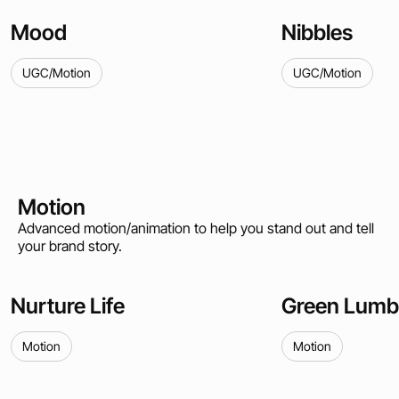
Mood
Nibbles
UGC/Motion
UGC/Motion
Motion
Advanced motion/animation to help you stand out and tell
your brand story.
Nurture Life
Green Lumb
Motion
Motion