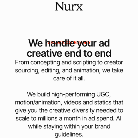
We handle your ad
SEAMLESS DELIVERY
creative end to end
From concepting and scripting to creator
sourcing, editing, and animation, we take
care of it all.
We build high-performing UGC,
motion/animation, videos and statics that
give you the creative diversity needed to
scale to millions a month in ad spend. All
while staying within your brand
guidelines.